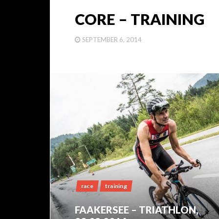
CORE – TRAINING
SEPTEMBER 6, 2014
race
training
FAAKERSEE – TRIATHLON,