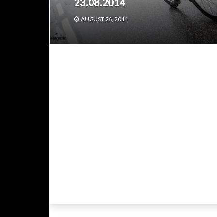
23.08.2014
AUGUST 26, 2014