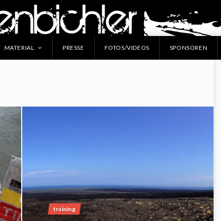
MATERIAL
PRESSE
FOTOS/VIDEOS
SPONSOREN
training