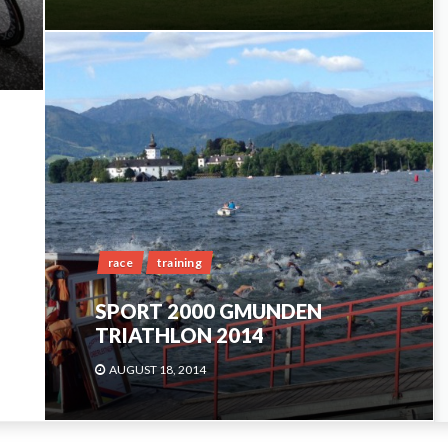
race
training
SPORT 2000 GMUNDEN
TRIATHLON 2014
AUGUST 18, 2014