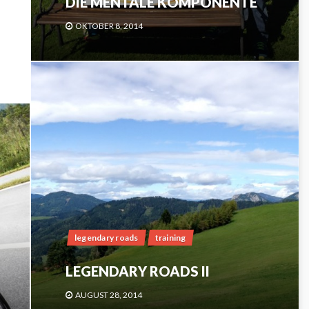
DIE MENTALE KOMPONENTE
OKTOBER 8, 2014
legendary roads
training
LEGENDARY ROADS II
AUGUST 28, 2014