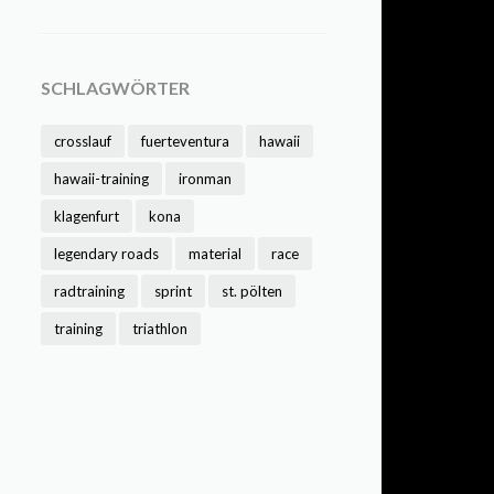
SCHLAGWÖRTER
crosslauf
fuerteventura
hawaii
hawaii-training
ironman
klagenfurt
kona
legendary roads
material
race
radtraining
sprint
st. pölten
training
triathlon