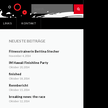
LINKS
KONTAKT
NEUESTE BEITRÄGE
Fitnesstrainerin Bettina Stecher
November 4, 2014
IM Hawaii Finishline Party
Oktober 20, 2014
finished
Oktober 18, 2014
Rennbericht
Oktober 15, 2014
breaking news: the race
Oktober 12, 2014