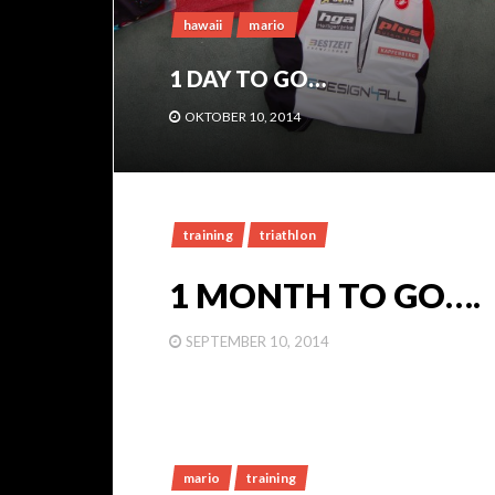
hawaii
mario
1 DAY TO GO…
OKTOBER 10, 2014
training
triathlon
1 MONTH TO GO….
SEPTEMBER 10, 2014
mario
training