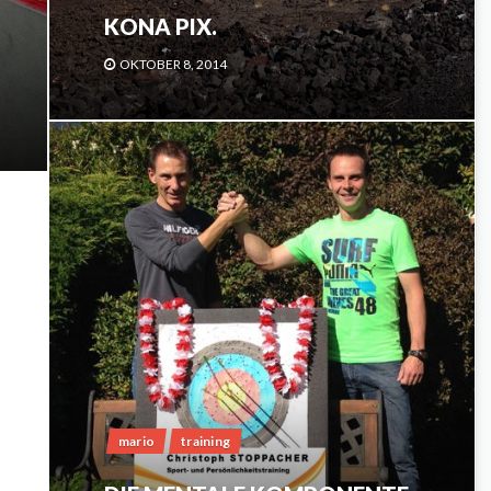
KONA PIX.
OKTOBER 8, 2014
mario
training